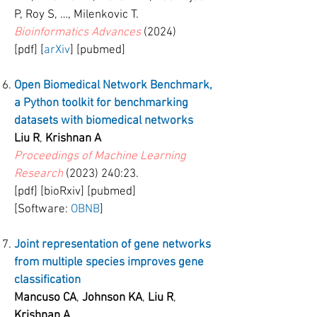
P, Roy S, …, Milenkovic T.
Bioinformatics Advances
(2024)
[pdf] [
arXiv
] [pubmed]
Open Biomedical Network Benchmark,
a Python toolkit for benchmarking
datasets with biomedical networks
Liu R
,
Krishnan A
Proceedings of Machine Learning
Research
(2023) 240
:23.
[pdf] [bioRxiv] [pubmed]
[Software:
OBNB
]
Joint representation of gene networks
from multiple species improves gene
classification
Mancuso CA
,
Johnson KA
,
Liu R
,
Krishnan A