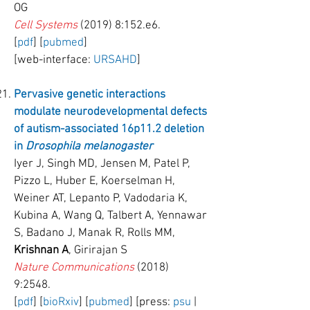
OG
Cell Systems
(2019) 8:152.e6.
[
pdf
] [
pubmed
]
[web-interface:
URSAHD
]
Pervasive genetic interactions
modulate neurodevelopmental defects
of autism-associated 16p11.2 deletion
in
Drosophila melanogaster
Iyer J, Singh MD, Jensen M, Patel P,
Pizzo L, Huber E, Koerselman H,
Weiner AT, Lepanto P, Vadodaria K,
Kubina A, Wang Q, Talbert A, Yennawar
S, Badano J, Manak R, Rolls MM,
Krishnan A
, Girirajan S
Nature Communications
(2018)
9:2548.
[
pdf
] [
bioRxiv
] [
pubmed
] [press:
psu
|