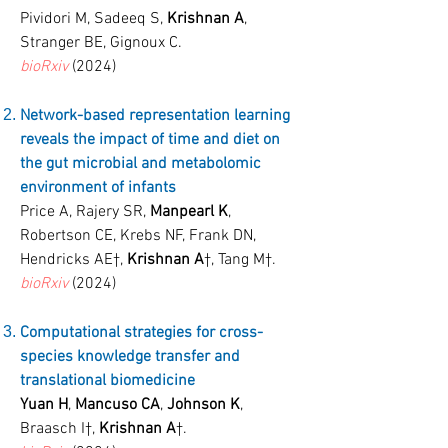
Pividori M, Sadeeq S,
Krishnan A
,
Stranger BE, Gignoux C.
bioRxiv
(2024)
Network-based representation learning
reveals the impact of time and diet on
the gut microbial and metabolomic
environment of infants
Price A, Rajery SR,
Manpearl K
,
Robertson CE, Krebs NF, Frank DN,
Hendricks AE
†
,
Krishnan A
†
, Tang M
†
.
bioRxiv
(2024)
Computational strategies for cross-
species knowledge transfer and
translational biomedicine
Yuan H
,
Mancuso CA
,
Johnson K
,
Braasch I
†
,
Krishnan A
†
.