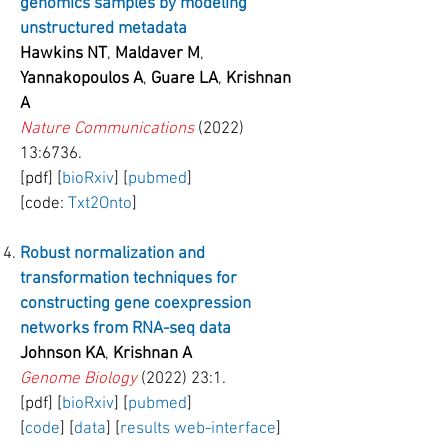
genomics samples by modeling
unstructured metadata
Hawkins NT
,
Maldaver M
,
Yannakopoulos A
,
Guare LA
,
Krishnan
A
Nature Communications
(2022)
13:6736.
[pdf] [
bioRxiv
] [
pubmed
]
[code:
Txt2Onto
]
Robust normalization and
transformation techniques for
constructing gene coexpression
networks from RNA-seq data
Johnson KA
,
Krishnan A
Genome Biology
(2022) 23:1.
[pdf] [
bioRxiv
] [
pubmed
]
[
code
] [
data
] [
results web-interface
]