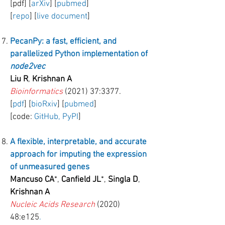
[pdf] [
arXiv
] [
pubmed
]
[
repo
] [
live document
]
PecanPy: a fast, efficient, and
parallelized Python implementation of
node2vec
Liu R
,
Krishnan A
Bioinformatics
(2021) 37:3377.
[
pdf
] [
bioRxiv
] [
pubmed
]
[code:
GitHub,
PyPI
]
A flexible, interpretable, and accurate
approach for imputing the expression
of unmeasured genes
Mancuso CA
*,
Canfield JL
*,
Singla D
,
Krishnan A
Nucleic Acids Research
(2020)
48:e125
.