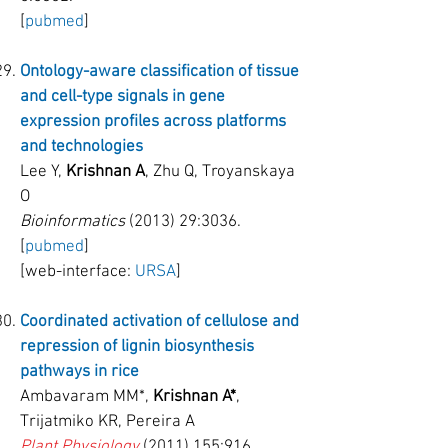
[
pubmed
]
Ontology-aware classification of tissue
and cell-type signals in gene
expression profiles across platforms
and technologies
Lee Y,
Krishnan A
, Zhu Q, Troyanskaya
O
Bioinformatics
(2013) 29:3036.
[
pubmed
]
[web-interface:
URSA
]
Coordinated activation of cellulose and
repression of lignin biosynthesis
pathways in rice
Ambavaram MM*,
Krishnan A*
,
Trijatmiko KR, Pereira A
Plant Physiology
(2011) 155
:916.