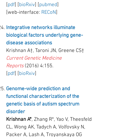
[
pdf
] [
bioRxiv
] [
pubmed
]
[web-interface:
RECoN
]
Integrative networks illuminate
biological factors underlying gene-
disease associations
Krishnan A†, Taroni JN, Greene CS†
Current Genetic Medicine
Reports
(2016) 4:155.
[
pdf
] [
bioRxiv
]
Genome-wide prediction and
functional characterization of the
genetic basis of autism spectrum
disorder
Krishnan A*
, Zhang R*, Yao V, Theesfeld
CL, Wong AK, Tadych A, Volfovsky N,
Packer A, Lash A, Troyanskaya OG