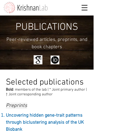
Krishnan
Lab
PUBLICATIONS
Peer-reviewed articles, preprints, and
book chapters
Selected publications
Bold
: members of the lab |
* Joint primary author |
† Joint corresponding author
Preprints
Uncovering hidden gene-trait patterns
through biclustering analysis of the UK
Biobank