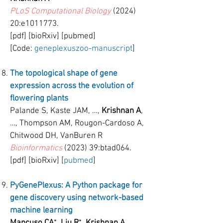
PLoS Computational Biology
(2024)
20:e1011773.
[pdf] [bioRxiv] [pubmed]
[Code:
geneplexuszoo-manuscript
]
The topological shape of gene
expression across the evolution of
flowering plants
Palande S, Kaste JAM, …,
Krishnan A
,
…, Thompson AM, Rougon-Cardoso A,
Chitwood DH, VanBuren R
Bioinformatics
(2023) 39:btad064.
[pdf] [bioRxiv] [
pubmed
]
PyGenePlexus: A Python package for
gene discovery using network-based
machine learning