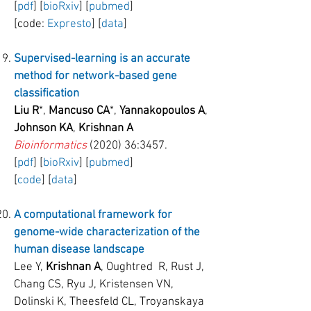
[
pdf
] [
bioRxiv
] [
pubmed
]
[code:
Expresto
] [
data
]
Supervised-learning is an accurate
method for network-based gene
classification
Liu R
*,
Mancuso CA
*,
Yannakopoulos A
,
Johnson KA
,
Krishnan A
Bioinformatics
(2020) 36:3457.
[
pdf
] [
bioRxiv
] [
pubmed
]
[
code
] [
data
]
A computational framework for
genome-wide characterization of the
human disease landscape
Lee Y,
Krishnan A
, Oughtred R, Rust J,
Chang CS, Ryu J, Kristensen VN,
Dolinski K, Theesfeld CL, Troyanskaya