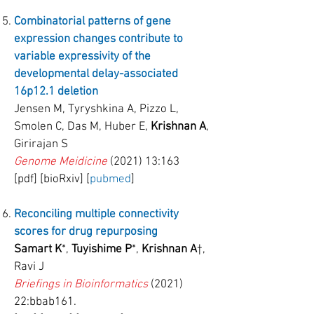
Combinatorial patterns of gene
expression changes contribute to
variable expressivity of the
developmental delay-associated
16p12.1 deletion
Jensen M, Tyryshkina A, Pizzo L,
Smolen C, Das M, Huber E,
Krishnan A
,
Girirajan S
Genome Meidicine
(2021) 13:163
[pdf] [bioRxiv] [
pubmed
]
Reconciling multiple connectivity
scores for drug repurposing
Samart K
*,
Tuyishime P
*,
Krishnan A
†,
Ravi J
Briefings in Bioinformatics
(2021)
22:bbab161.