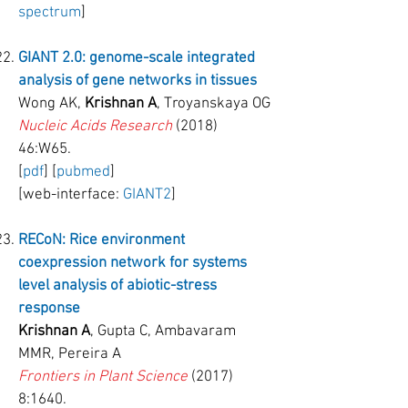
spectrum
]
GIANT 2.0: genome-scale integrated
analysis of gene networks in tissues
Wong AK,
Krishnan A
, Troyanskaya OG
Nucleic Acids Research
(2018)
46:W65.
[
pdf
] [
pubmed
]
[web-interface:
GIANT2
]
RECoN
: Rice environment
coexpression network for
systems
level
analysis of abiotic-stress
response
Krishnan A
, Gupta C, Ambavaram
MMR, Pereira A
Frontiers in Plant Science
(2017)
8:1640.