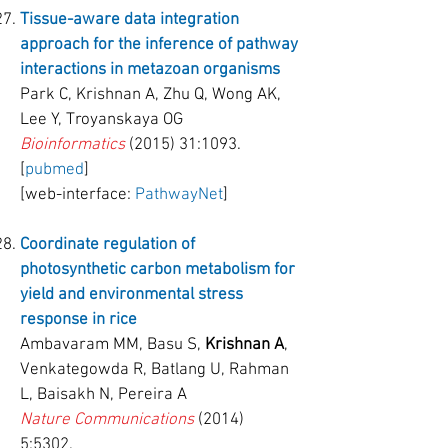
Tissue-aware data integration
approach for the inference of pathway
interactions in metazoan organisms
Park C, Krishnan A, Zhu Q, Wong AK,
Lee Y, Troyanskaya OG
Bioinformatics
(2015) 31:1093.
[
pubmed
]
[web-interface:
PathwayNet
]
Coordinate regulation of
photosynthetic carbon metabolism for
yield and environmental stress
response in rice
Ambavaram MM, Basu S,
Krishnan A
,
Venkategowda R, Batlang U, Rahman
L, Baisakh N, Pereira A
Nature Communications
(2014)
5:5302.