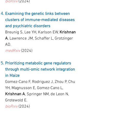
bioRxiv
(2024)
Examining the genetic links between
clusters of immune-mediated diseases
and psychiatric disorders
Breunig S, Lee YH, Karlson EW,
Krishnan
A
, Lawrence JM, Schaffer L, Grotzinger
AD.
medRxiv
(2024)
Prioritizing metabolic gene regulators
through multi-omic network integration
in Maize
Gomez-Cano F, Rodriguez J, Zhou P, Chu
YH, Magnusson E, Gomez-Cano L,
Krishnan A
, Springer NM, de Leon N,
Grotewold E.
bioRxiv
(2024)