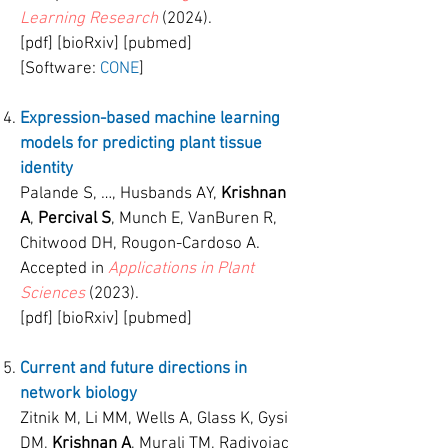
Learning Research
(2024).
[pdf] [bioRxiv] [pubmed]
[Software:
CONE
]
Expression-based machine learning
models for predicting plant tissue
identity
Palande S, …, Husbands AY,
Krishnan
A
,
Percival S
, Munch E, VanBuren R,
Chitwood DH, Rougon-Cardoso A.
Accepted in
Applications in Plant
Sciences
(2023).
[pdf] [bioRxiv] [pubmed]
Current and future directions in
network biology
Zitnik M, Li MM, Wells A, Glass K, Gysi
DM,
Krishnan A
, Murali TM, Radivojac