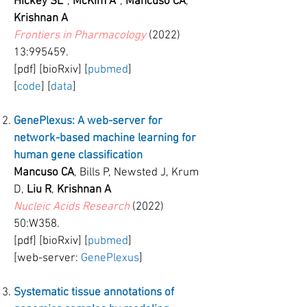
Hickey SL
*,
McKim A
*,
Mancuso CA
,
Krishnan A
Frontiers in Pharmacology
(2022)
13:995459.
[pdf] [bioRxiv] [
pubmed
]
[
code
] [
data
]
GenePlexus: A web-server for
network-based machine learning for
human gene classification
Mancuso CA
, Bills P, Newsted J, Krum
D,
Liu R
,
Krishnan A
Nucleic Acids Research
(2022)
50:W358.
[pdf] [bioRxiv] [
pubmed
]
[web-server:
GenePlexus
]
Systematic tissue annotations of