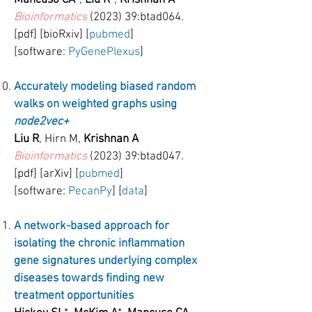
Mancuso CA
*,
Liu R
*,
Krishnan A
Bioinformatics
(2023) 39:btad064.
[pdf] [bioRxiv] [
pubmed
]
[software:
PyGenePlexus
]
Accurately modeling biased random
walks on weighted graphs using
node2vec+
Liu R
, Hirn M,
Krishnan A
Bioinformatics
(2023) 39:btad047.
[pdf] [arXiv] [
pubmed
]
[software:
PecanPy
] [
data
]
A network-based approach for
isolating the chronic inflammation
gene signatures underlying complex
diseases towards finding new
treatment opportunities