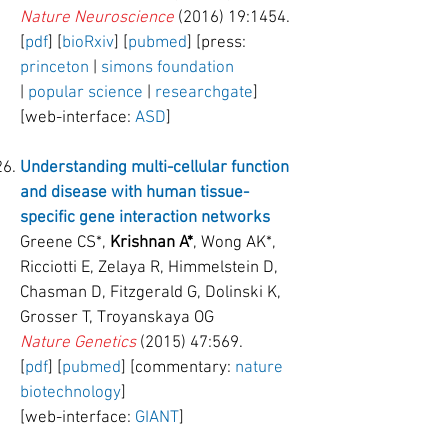
Nature Neuroscience
(2016) 19:1454.
[
pdf
] [
bioRxiv
] [
pubmed
] [press:
princeton
|
simons foundation
|
popular science
|
researchgate
]
[web-interface:
ASD
]
Understanding multi-cellular function
and disease with human tissue-
specific gene interaction networks
Greene CS*,
Krishnan A*
, Wong AK*,
Ricciotti E, Zelaya R, Himmelstein D,
Chasman D, Fitzgerald G, Dolinski K,
Grosser T, Troyanskaya OG
Nature Genetics
(2015) 47:569.
[
pdf
] [
pubmed
] [commentary:
nature
biotechnology
]
[web-interface:
GIANT
]