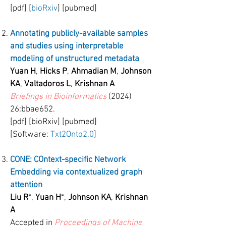
[pdf] [
bioRxiv
] [pubmed]
Annotating publicly-available samples
and studies using interpretable
modeling of unstructured metadata
Yuan H
,
Hicks P
,
Ahmadian M
,
Johnson
KA
,
Valtadoros L
,
Krishnan A
Briefings in Bioinformatics
(2024)
26:bbae652.
[pdf] [bioRxiv] [pubmed]
[Software:
Txt2Onto2.0
]
CONE: COntext-specific Network
Embedding via contextualized graph
attention
Liu R
*,
Yuan H
*,
Johnson KA
,
Krishnan
A
Accepted in
Proceedings of Machine