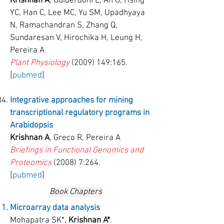
Krishnan A
, Guiderdoni E, An G, Hsing
YC, Han C, Lee MC, Yu SM, Upadhyaya
N, Ramachandran S, Zhang Q,
Sundaresan V, Hirochika H, Leung H,
Pereira A
Plant Physiology
(2009) 149
:165.
[
pubmed
]
Integrative approaches for mining
transcriptional regulatory programs in
Arabidopsis
Krishnan A
, Greco R, Pereira A
Briefings in Functional Genomics and
Proteomics
(2008) 7:264.
[
pubmed
]
Book Chapters
Microarray data analysis
Mohapatra SK*,
Krishnan A*
.