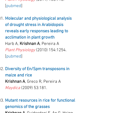
[
pubmed
]
Molecular and physiological analysis
of drought stress in Arabidopsis
reveals early responses leading to
acclimation in plant growth
Harb A,
Krishnan A
, Pereira A
Plant Physiology
(2010) 154
:1254.
[
pubmed
]
Diversity
of En/Spm transposons in
maize and rice
Krishnan A
, Greco R, Pereira A
Maydica
(2009) 53:181.
Mutant resources in rice for functional
genomics of the grasses