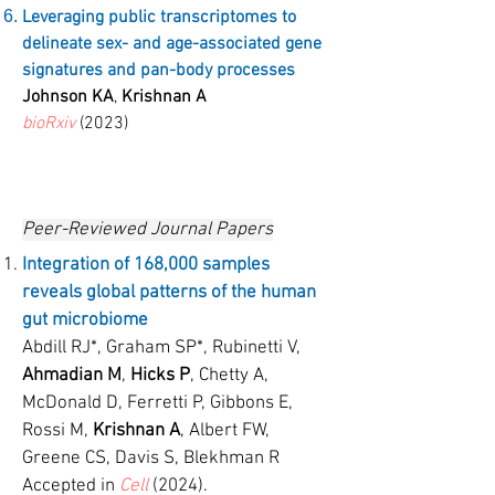
Leveraging public transcriptomes to
delineate sex- and age-associated gene
signatures and pan-body processes
Johnson KA
,
Krishnan A
bioRxiv
(2023)
Peer-Reviewed Journal Papers
Integration of 168,000 samples
reveals global patterns of the human
gut microbiome
Abdill RJ*, Graham SP*, Rubinetti V,
Ahmadian M
,
Hicks P
, Chetty A,
McDonald D, Ferretti P, Gibbons E,
Rossi M,
Krishnan A
, Albert FW,
Greene CS, Davis S, Blekhman R
Accepted in
Cell
(2024).