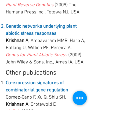
Plant Reverse Genetics
(2009) The
Humana Press Inc., Totowa NJ, USA.
Genetic networks underlying plant
abiotic stress responses
Krishnan A
, Ambavaram MMR, Harb A,
Batlang U, Wittich PE, Pereira A.
Genes for Plant Abiotic Stress
(2009)
John Wiley & Sons, Inc., Ames IA, USA.
Other publications
Co-expression signatures of
combinatorial gene regulation
Gomez-Cano F, Xu Q, Shiu SH,
Krishnan A
, Grotewold E
bioRxiv
(2020).
Functional assessment of the “two-hit”